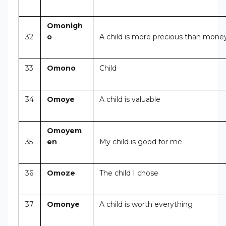
Omonigh
32
o
A child is more precious than mone
33
Omono
Child
34
Omoye
A child is valuable
Omoyem
35
en
My child is good for me
36
Omoze
The child I chose
37
Omonye
A child is worth everything