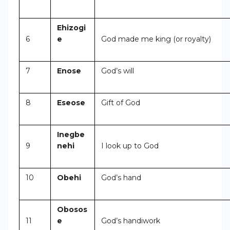
Ehizogi
6
e
God made me king (or royalty)
7
Enose
God’s will
8
Eseose
Gift of God
Inegbe
9
nehi
I look up to God
10
Obehi
God’s hand
Obosos
11
e
God’s handiwork