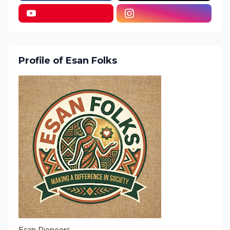
Profile of Esan Folks
Esan Pioneers