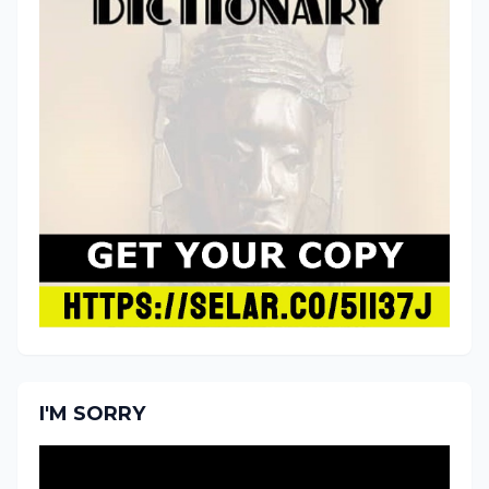
I'M SORRY