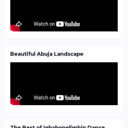
Beautiful Abuja Landscape
The Best of Igbabonelimhin Dance