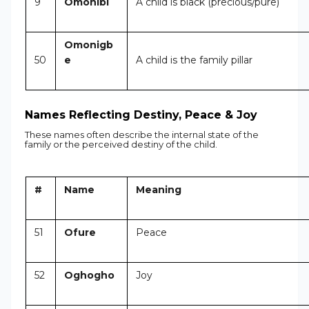
9
Omonibi
A child is black (precious/pure)
Omonigb
50
e
A child is the family pillar
Names Reflecting Destiny, Peace & Joy
These names often describe the internal state of the
family or the perceived destiny of the child.
#
Name
Meaning
51
Ofure
Peace
52
Oghogho
Joy