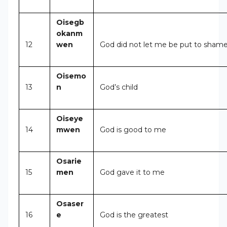
Oisegb
okanm
12
wen
God did not let me be put to sham
Oisemo
13
n
God’s child
Oiseye
14
mwen
God is good to me
Osarie
15
men
God gave it to me
Osaser
16
e
God is the greatest