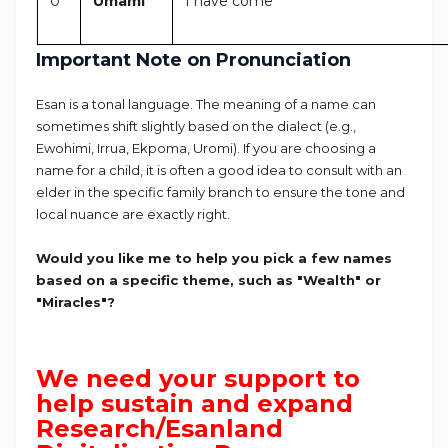
0
Umami
I have come
Important Note on Pronunciation
Esan is a tonal language. The meaning of a name can
sometimes shift slightly based on the dialect (e.g.,
Ewohimi, Irrua, Ekpoma, Uromi). If you are choosing a
name for a child, it is often a good idea to consult with an
elder in the specific family branch to ensure the tone and
local nuance are exactly right.
Would you like me to help you pick a few names
based on a specific theme, such as "Wealth" or
"Miracles"?
We need your support to
help sustain and expand
Research/Esanland