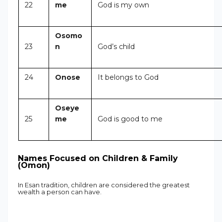
22
me
God is my own
Osomo
23
n
God’s child
24
Onose
It belongs to God
Oseye
25
me
God is good to me
Names Focused on Children & Family
(Omon)
In Esan tradition, children are considered the greatest
wealth a person can have.