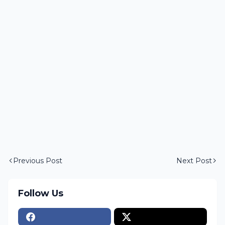
Previous Post
Next Post
Follow Us