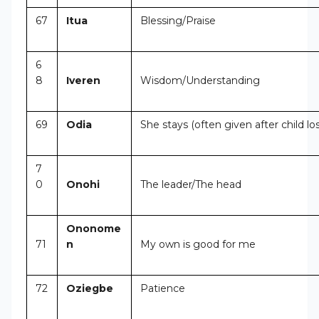
67
Itua
Blessing/Praise
6
8
Iveren
Wisdom/Understanding
69
Odia
She stays (often given after child lo
7
0
Onohi
The leader/The head
Ononome
71
n
My own is good for me
72
Oziegbe
Patience