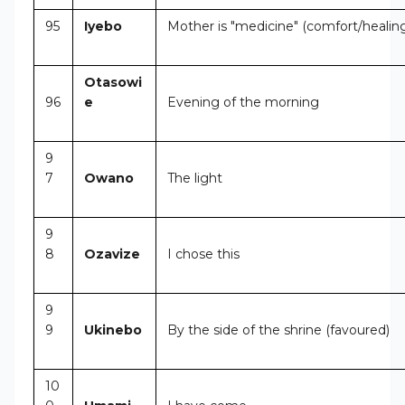
95
Iyebo
Mother is "medicine" (comfort/healin
Otasowi
96
e
Evening of the morning
9
7
Owano
The light
9
8
Ozavize
I chose this
9
9
Ukinebo
By the side of the shrine (favoured)
10