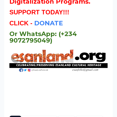
Digitalization Programs.
SUPPORT TODAY!!!
DONATE
CLICK -
Or WhatsApp: (+234
9072795049)