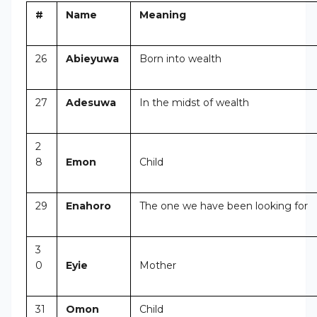
#
Name
Meaning
26
Abieyuwa
Born into wealth
27
Adesuwa
In the midst of wealth
2
8
Emon
Child
29
Enahoro
The one we have been looking for
3
0
Eyie
Mother
31
Omon
Child