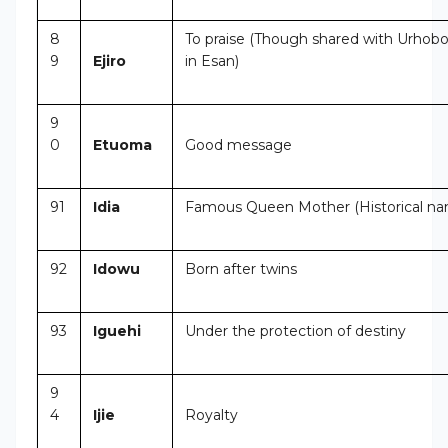
8
To praise (Though shared with Urhobo
9
Ejiro
in Esan)
9
0
Etuoma
Good message
91
Idia
Famous Queen Mother (Historical n
92
Idowu
Born after twins
93
Iguehi
Under the protection of destiny
9
4
Ijie
Royalty