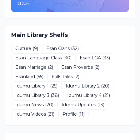
21 July
Main Library Shelfs
Culture
(9)
Esan Clans
(32)
Esan Language Class
(30)
Esan LGA
(33)
Esan Marriage
(2)
Esan Proverbs
(2)
Esanland
(55)
Folk Tales
(2)
Idumu Library 1
(25)
Idumu Library 2
(20)
Idumu Library 3
(38)
Idumu Library 4
(21)
Idumu News
(20)
Idumu Updates
(13)
Idumu Videos
(21)
Profile
(11)