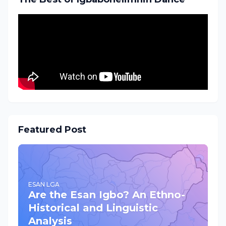
Featured Post
ESAN LGA
Are the Esan Igbo? An Ethno-
Historical and Linguistic
Analysis