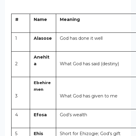
#
Name
Meaning
1
Alasose
God has done it well
Anehit
2
a
What God has said (destiny)
Ebehire
men
3
What God has given to me
4
Efosa
God’s wealth
5
Ehis
Short for Ehizogie; God’s gift