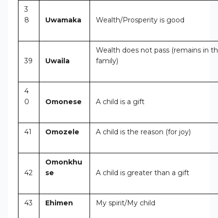
3
8
Uwamaka
Wealth/Prosperity is good
Wealth does not pass (remains in t
39
Uwaila
family)
4
0
Omonese
A child is a gift
41
Omozele
A child is the reason (for joy)
Omonkhu
42
se
A child is greater than a gift
43
Ehimen
My spirit/My child