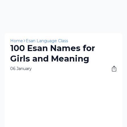
Home
Esan Language Class
100 Esan Names for
Girls and Meaning
06 January