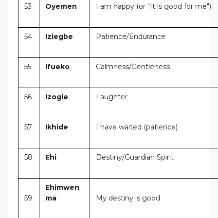
53
Oyemen
I am happy (or "It is good for me")
54
Iziegbe
Patience/Endurance
55
Ifueko
Calmness/Gentleness
56
Izogie
Laughter
57
Ikhide
I have waited (patience)
58
Ehi
Destiny/Guardian Spirit
Ehimwen
59
ma
My destiny is good