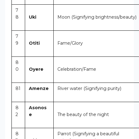
7
8
Uki
Moon (Signifying brightness/beauty)
7
9
Otiti
Fame/Glory
8
0
Oyere
Celebration/Fame
81
Amenze
River water (Signifying purity)
8
Asonos
2
e
The beauty of the night
8
Parrot (Signifying a beautiful