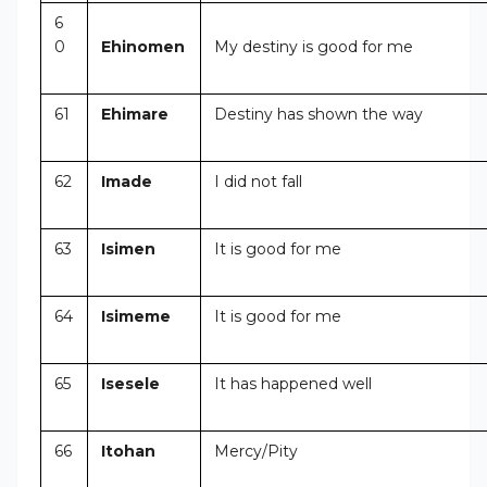
6
0
Ehinomen
My destiny is good for me
61
Ehimare
Destiny has shown the way
62
Imade
I did not fall
63
Isimen
It is good for me
64
Isimeme
It is good for me
65
Isesele
It has happened well
66
Itohan
Mercy/Pity