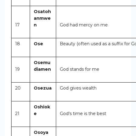
Osatoh
anmwe
17
n
God had mercy on me
18
Ose
Beauty (often used as a suffix for G
Osemu
19
diamen
God stands for me
20
Osezua
God gives wealth
Oshiok
21
e
God’s time is the best
Osoya