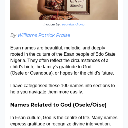
Image by:
esanland.org
By
Williams Patrick Praise
Esan names are beautiful, melodic, and deeply
rooted in the culture of the Esan people of Edo State,
Nigeria. They often reflect the circumstances of a
child's birth, the family's gratitude to God
(Osele or Osanobua), or hopes for the child's future.
I have categorised these 100 names into sections to
help you navigate them more easily.
Names Related to God (Osele/Oise)
In Esan culture, God is the cent
re
of life. Many names
express gratitude or recognize divine intervention.