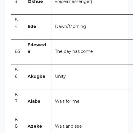
3
Okhue
voice/messenger)
8
4
Ede
Dawn/Morning
Edewed
85
e
The day has come
8
6
Akugbe
Unity
8
7
Alaba
Wait for me
8
8
Azeke
Wait and see