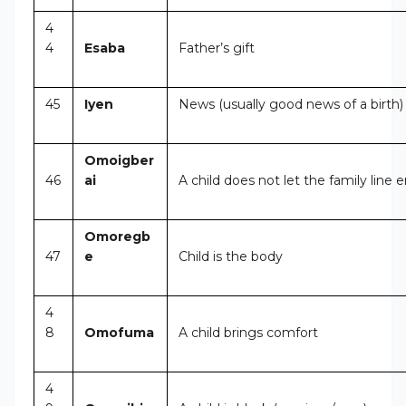
4
4
Esaba
Father’s gift
45
Iyen
News (usually good news of a birth)
Omoigber
46
ai
A child does not let the family line 
Omoregb
47
e
Child is the body
4
8
Omofuma
A child brings comfort
4