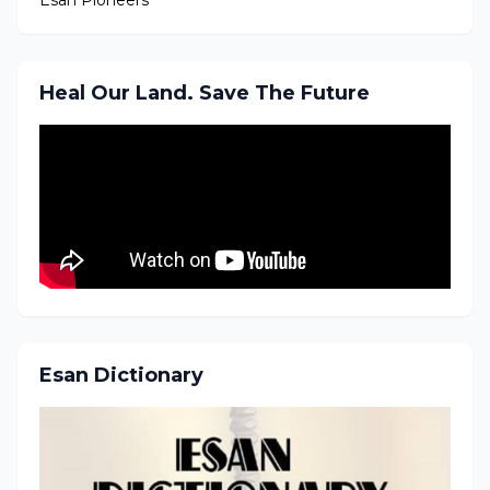
Heal Our Land. Save The Future
Esan Dictionary