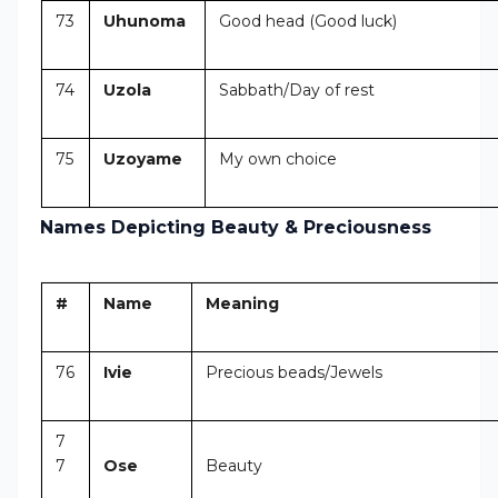
73
Uhunoma
Good head (Good luck)
74
Uzola
Sabbath/Day of rest
75
Uzoyame
My own choice
Names Depicting Beauty & Preciousness
#
Name
Meaning
76
Ivie
Precious beads/Jewels
7
7
Ose
Beauty