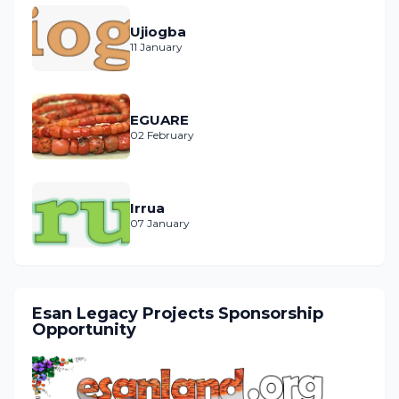
Ujiogba
11 January
EGUARE
02 February
Irrua
07 January
Esan Legacy Projects Sponsorship
Opportunity