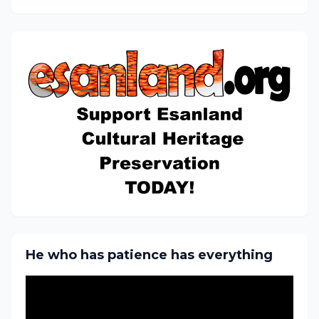
He who has patience has everything