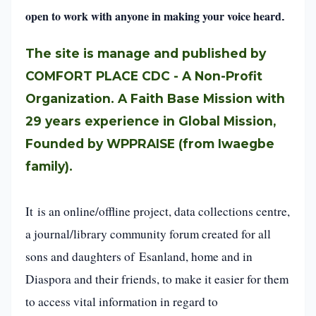
open to work with anyone in making your voice heard
.
The site is manage and published by
COMFORT PLACE CDC - A Non-Profit
Organization. A Faith Base Mission with
29 years experience in Global Mission,
Founded by WPPRAISE (from Iwaegbe
family).
It is an online/offline project, data collections centre,
a journal/library community forum created for all
sons and daughters of Esanland, home and in
Diaspora and their friends, to make it easier for them
to access vital information in regard to