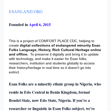
ESANLAND.ORG
Founded in
April 6, 2015
This is a project of COMFORT PLACE CDC, helping to
create
digital collections of endangered minority Esan
Folks Language, History, Rich Cultural Heritage online
and offline.
To preserve it digitally and bring it to update
with technology, and make it easier for Esan folks,
researchers, institution and students globally to access
their history/heritage in real time so it doesn't go into
extinct
.
Esan Folks are a minority ethnic group in Nigeria, who
reside in Edo Central in Benin Kingdom, formal
Bendel State, now Edo State, Nigeria. If you’re a
researcher or linguistic in Esan Folks subject, we’re