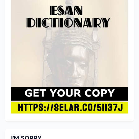
I'M SORRY