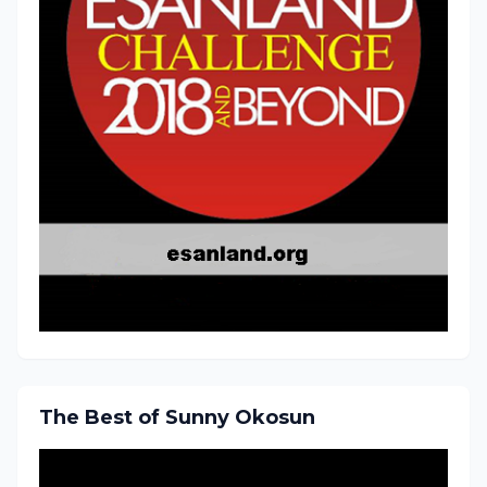
The Best of Sunny Okosun