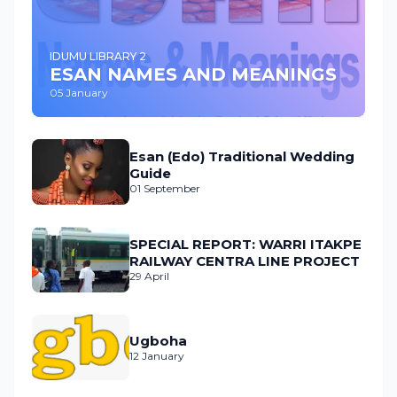
IDUMU LIBRARY 2
ESAN NAMES AND MEANINGS
05 January
Esan (Edo) Traditional Wedding
Guide
01 September
SPECIAL REPORT: WARRI ITAKPE
RAILWAY CENTRA LINE PROJECT
29 April
Ugboha
12 January