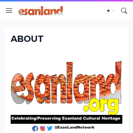
ABOUT