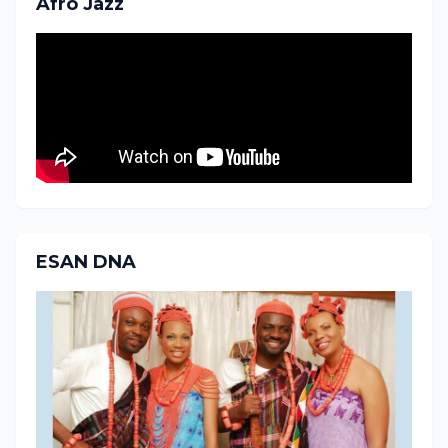
Afro Jazz
ESAN DNA