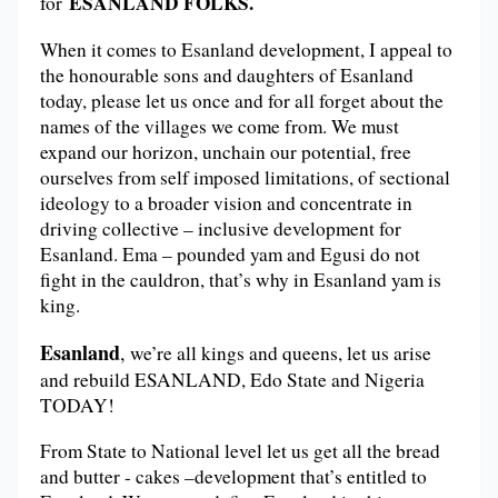
ESANLAND FOLKS.
for
When it comes to Esanland development, I appeal to
the honourable sons and daughters of Esanland
today, please let us once and for all forget about the
names of the villages we come from. We must
expand our horizon, unchain our potential, free
ourselves from self imposed limitations, of sectional
ideology to a broader vision and concentrate in
driving collective – inclusive development for
Esanland. Ema – pounded yam and Egusi do not
fight in the cauldron, that’s why in Esanland yam is
king.
Esanland
,
we’re all kings and queens, let us arise
and rebuild ESANLAND, Edo State and Nigeria
TODAY!
From State to National level let us get all the bread
and butter - cakes –development that’s entitled to