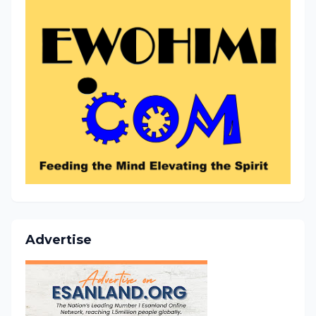
Advertise