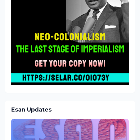
Esan Updates