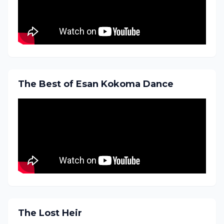
The Best of Esan Kokoma Dance
The Lost Heir