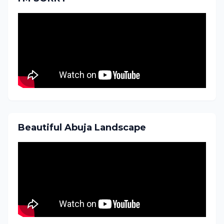
Beautiful Abuja Landscape