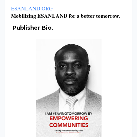
ESANLAND.ORG
Mobilizing ESANLAND for a better tomorrow.
Publisher Bio.