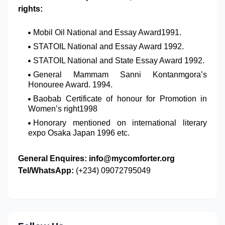
rights:
Mobil Oil National and Essay Award1991.
STATOIL National and Essay Award 1992.
STATOIL National and State Essay Award 1992.
General Mammam Sanni Kontanmgora’s
Honouree Award. 1994.
Baobab Certificate of honour for Promotion in
Women’s right1998
Honorary mentioned on international literary
expo Osaka Japan 1996 etc.
General Enquires:
info@mycomforter.org
Tel/WhatsApp:
(+234) 09072795049