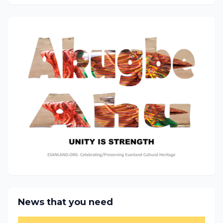
News that you need