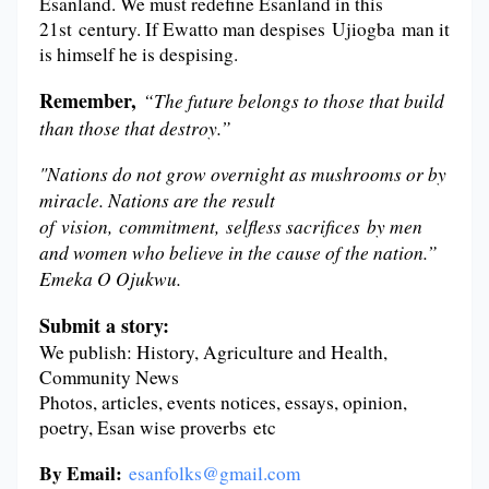
Esanland. We must redefine Esanland in this
21st century. If Ewatto man despises Ujiogba man it
is himself he is despising.
Remember,
“The future belongs to those that build
than those that destroy.”
"Nations do not grow overnight as mushrooms or by
miracle. Nations are the result
of vision, commitment, selfless sacrifices by men
and women who believe in the cause of the nation.”
Emeka O Ojukwu.
Submit a story:
We publish: History, Agriculture and Health,
Community News
Photos, articles, events notices, essays, opinion,
poetry, Esan wise proverbs etc
By Email:
esanfolks@gmail.com