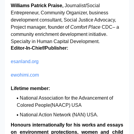
W
illiams Patrick Praise,
Journalist/Social
Entrepreneur, Community Organizer,
business
development consultant, Social Justice Advocacy,
Project manager,
founder of
Comfort Place
CDC– a
community enrichment development initiative
.
Specialty
in Human Capital Development.
Editor-In-Chief/Publisher:
esanland.org
ewohimi.com
Lifetime member
:
National Association for the Advancement of
Colored People(NAACP) USA
National Action Network (NAN) USA.
Honours internationally for his works and essays
on environment protections, women and child