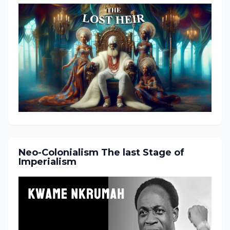
Neo-Colonialism The last Stage of
Imperialism