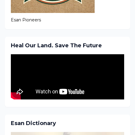
Esan Pioneers
Heal Our Land. Save The Future
Esan Dictionary