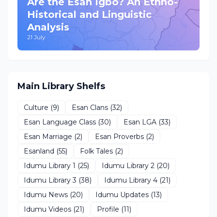
Are the Esan Igbo? An Ethno-
Historical and Linguistic
Analysis
21 July
Main Library Shelfs
Culture
(9)
Esan Clans
(32)
Esan Language Class
(30)
Esan LGA
(33)
Esan Marriage
(2)
Esan Proverbs
(2)
Esanland
(55)
Folk Tales
(2)
Idumu Library 1
(25)
Idumu Library 2
(20)
Idumu Library 3
(38)
Idumu Library 4
(21)
Idumu News
(20)
Idumu Updates
(13)
Idumu Videos
(21)
Profile
(11)