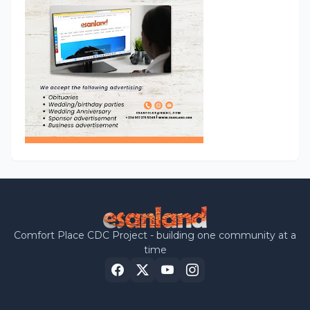
Comfort Place CDC Project - building one community at a
time