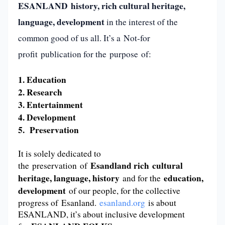
ESANLAND
history, rich cultural heritage,
language,
development
in the interest of the
common good of us all. It’s a Not-for
profit publication for the purpose of:
1. Education
2. Research
3. Entertainment
4. Development
5. Preservation
It is solely dedicated to
Esandland rich cultural
the preservation of
heritage, language, history
education,
and for the
development
of our people, for the collective
progress of Esanland.
esanland.org
is about
ESANLAND, it’s about inclusive development