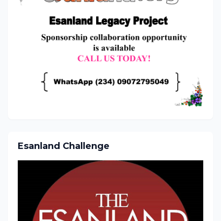
Esanland Challenge