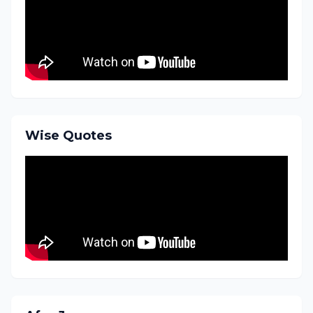
Wise Quotes