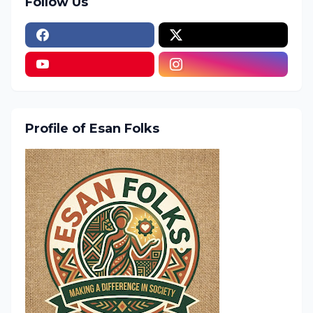
Follow Us
Profile of Esan Folks