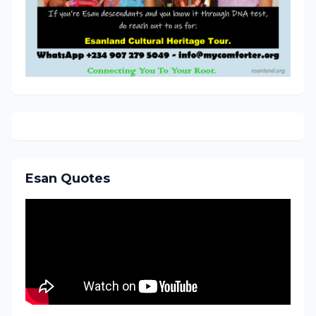
Esan Quotes