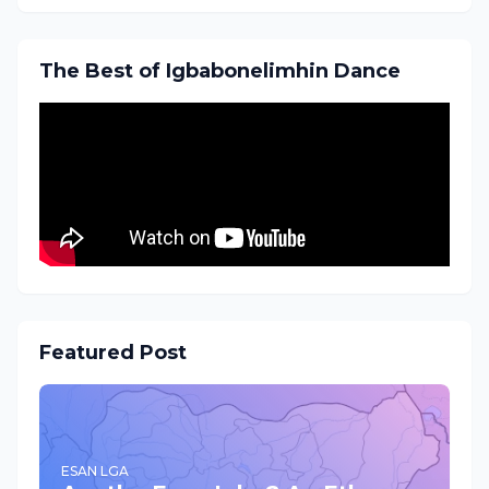
The Best of Igbabonelimhin Dance
Featured Post
ESAN LGA