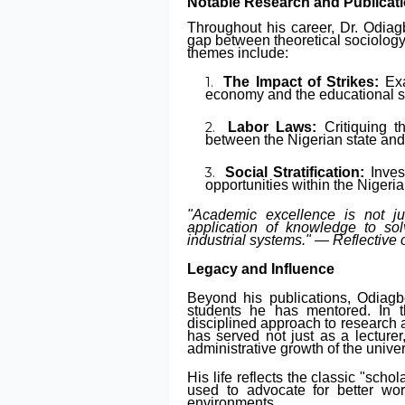
Notable Research and Publicat
Throughout his career, Dr. Odia
gap between theoretical sociology
themes include:
The Impact of Strikes:
Exa
economy and the educational s
Labor Laws:
Critiquing t
between the Nigerian state and 
Social Stratification:
Inves
opportunities within the Nigeri
"Academic excellence is not ju
application of knowledge to solv
industrial systems." —
Reflective
Legacy and Influence
Beyond his publications, Odiagb
students he has mentored. In 
disciplined approach to research a
has served not just as a lecturer
administrative growth of the univer
His life reflects the classic "scho
used to advocate for better wo
environments.