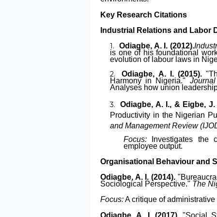
Key Research Citations
Industrial Relations and Labor
Odiagbe, A. I. (2012).
Indust
is one of his foundational wor
evolution of labour laws in Nige
Odiagbe, A. I. (2015).
"Th
Harmony in Nigeria."
Journal
Analyses how union leadership i
Odiagbe, A. I., & Eigbe, J.
Productivity in the Nigerian Pu
and Management Review (IJ
Focus:
Investigates the 
employee output.
Organisational Behaviour and 
Odiagbe, A. I. (2014).
"Bureaucrac
Sociological Perspective."
The Ni
Focus:
A critique of administrative
Odiagbe, A. I. (2017).
"Social St