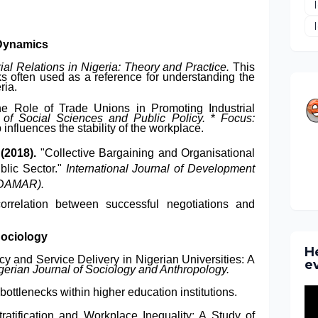
 Dynamics
rial Relations in Nigeria: Theory and Practice.
This
ks often used as a reference for understanding the
ria.
e Role of Trade Unions in Promoting Industrial
 of Social Sciences and Public Policy.
*
Focus:
nfluences the stability of the workplace.
 (2018).
"Collective Bargaining and Organisational
blic Sector."
International Journal of Development
ODAMAR).
correlation between successful negotiations and
Sociology
H
y and Service Delivery in Nigerian Universities: A
e
gerian Journal of Sociology and Anthropology.
 bottlenecks within higher education institutions.
ratification and Workplace Inequality: A Study of