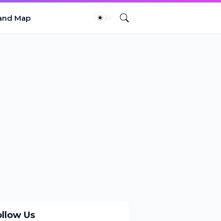
and Map
ollow Us