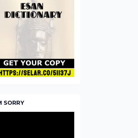
'M SORRY