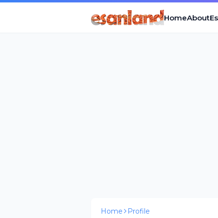
Home
About
E
Home
Profile