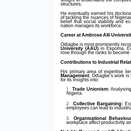
structures.
He eventually earned his doctorat
of tackling the nuances of Nigeria
belief that social stability and 
nation manages its workforce.
Career at Ambrose Alli Universi
Odiagbe is most prominently recog
University (AAU)
in Ekpoma. Edo
rose through the ranks to become 
Contributions to Industrial Rela
His primary area of expertise li
Management
. Odiagbe’s work is 
for its insights into:
Trade Unionism:
Analysing
Nigeria.
Collective Bargaining:
Exp
employees can lead to industri
Organisational Behaviou
workplace affect productivity a