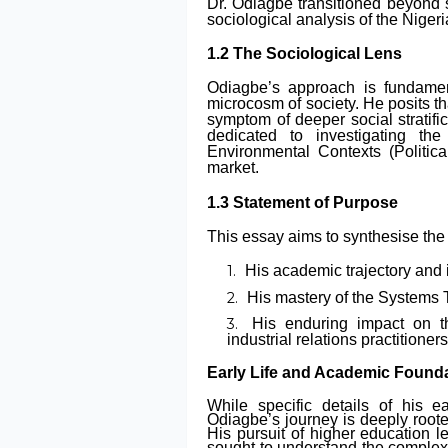
Dr. Odiagbe transitioned beyond 
sociological analysis of the Niger
1.2 The Sociological Lens
Odiagbe’s approach is fundament
microcosm of society. He posits that
symptom of deeper social stratifi
dedicated to investigating th
Environmental Contexts (Politic
market.
1.3 Statement of Purpose
This essay aims to synthesise the 
His academic trajectory and 
His mastery of the Systems Th
His enduring impact on th
industrial relations practitioners
Early Life and Academic Found
While specific details of his e
Odiagbe’s journey is deeply roote
His pursuit of higher education l
sought to understand the complex