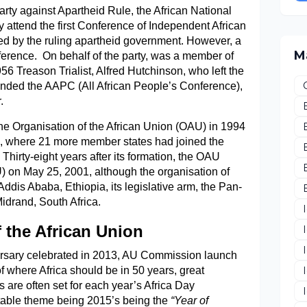
party against Apartheid Rule, the African National
 attend the first Conference of Independent African
ed by the ruling apartheid government. However, a
M
rence. On behalf of the party, was a member of
6 Treason Trialist, Alfred Hutchinson, who left the
ttended the AAPC (All African People’s Conference),
.
the Organisation of the African Union (OAU) in 1994
le, where 21 more member states had joined the
Thirty-eight years after its formation, the OAU
U) on May 25, 2001, although the organisation of
dis Ababa, Ethiopia, its legislative arm, the Pan-
Midrand, South Africa.
 the African Union
versary celebrated in 2013, AU Commission launch
f where Africa should be in 50 years, great
re often set for each year’s Africa Day
table theme being 2015’s being the
“Year of