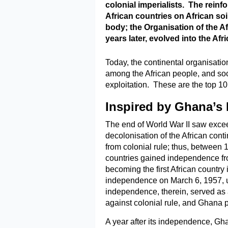
colonial imperialists. The reinfo
African countries on African soi
body; the Organisation of the A
years later, evolved into the Afr
Today, the continental organisation
among the African people, and so
exploitation. These are the top 10
Inspired by Ghana’s
The end of World War II saw exceed
decolonisation of the African cont
from colonial rule; thus, between 
countries gained independence f
becoming the first African country 
independence on March 6, 1957, 
independence, therein, served as an
against colonial rule, and Ghana pl
A year after its independence, Gh