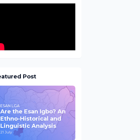
eatured Post
ESAN LGA
Are the Esan Igbo? An
Ethno-Historical and
Linguistic Analysis
21 July