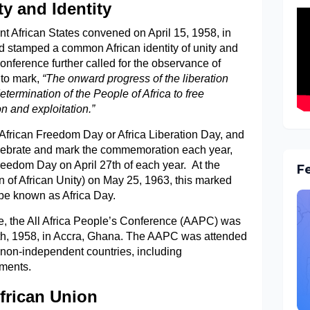
y and Identity
nt African States convened on April 15, 1958, in
 stamped a common African identity of unity and
conference further called for the observance of
 to mark,
“The onward progress of the liberation
ermination of the People of Africa to free
n and exploitation.”
 African Freedom Day or Africa Liberation Day, and
celebrate and mark the commemoration each year,
Freedom Day on April 27th of each year. At the
F
n of African Unity) on May 25, 1963, this marked
 be known as Africa Day.
e, the All Africa People’s Conference (AAPC) was
th, 1958, in Accra, Ghana. The AAPC was attended
 non-independent countries, including
ements.
African Union