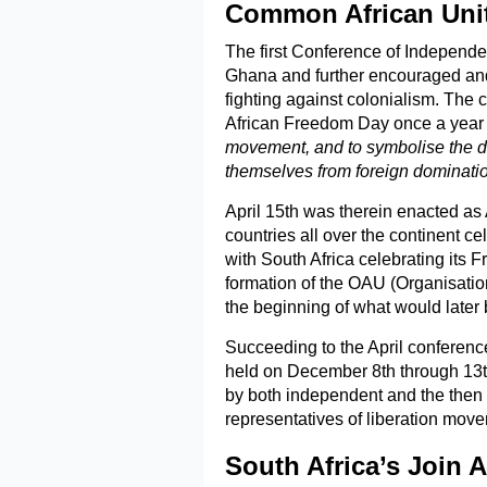
Common African Unit
The first Conference of Independe
Ghana and further encouraged and
fighting against colonialism. The 
African Freedom Day once a year
movement, and to symbolise the det
themselves from foreign dominatio
April 15th was therein enacted as
countries all over the continent 
with South Africa celebrating its 
formation of the OAU (Organisatio
the beginning of what would later
Succeeding to the April conferenc
held on December 8th through 13
by both independent and the then
representatives of liberation mov
South Africa’s Join 