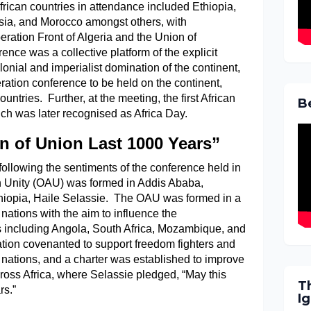
African countries in attendance included Ethiopia,
isia, and Morocco amongst others, with
beration Front of Algeria and the Union of
ce was a collective platform of the explicit
olonial and imperialist domination of the continent,
eration conference to be held on the continent,
untries. Further, at the meeting, the first African
B
h was later recognised as Africa Day.
n of Union Last 1000 Years”
following the sentiments of the conference held in
an Unity (OAU) was formed in Addis Ababa,
thiopia, Haile Selassie. The OAU was formed in a
 nations with the aim to influence the
es including Angola, South Africa, Mozambique, and
ion covenanted to support freedom fighters and
 nations, and a charter was established to improve
ross Africa, where Selassie pledged, “May this
T
rs.”
I