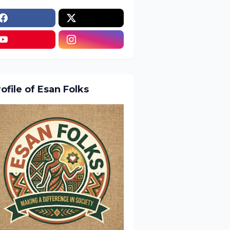
ofile of Esan Folks