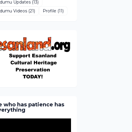
Idumu Updates
(13)
Idumu Videos
(21)
Profile
(11)
e who has patience has
verything