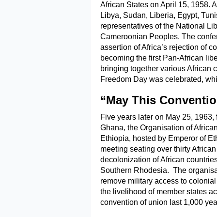
African States on April 15, 1958. 
Libya, Sudan, Liberia, Egypt, Tun
representatives of the National Li
Cameroonian Peoples. The conferen
assertion of Africa’s rejection of c
becoming the first Pan-African lib
bringing together various African co
Freedom Day was celebrated, whic
“May This Conventio
Five years later on May 25, 1963, 
Ghana, the Organisation of Afric
Ethiopia, hosted by Emperor of E
meeting seating over thirty African
decolonization of African countri
Southern Rhodesia. The organisat
remove military access to colonial
the livelihood of member states ac
convention of union last 1,000 yea