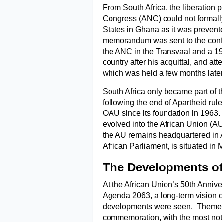
From South Africa, the liberation 
Congress (ANC) could not formally
States in Ghana as it was prevent
memorandum was sent to the confe
the ANC in the Transvaal and a 195
country after his acquittal, and a
which was held a few months later
South Africa only became part of 
following the end of Apartheid ru
OAU since its foundation in 1963. 
evolved into the African Union (A
the AU remains headquartered in Ad
African Parliament, is situated in 
The Developments of
At the African Union’s 50th Anni
Agenda 2063, a long-term vision o
developments were seen. Themes a
commemoration, with the most no