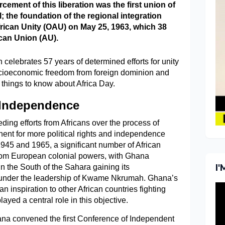
rcement of this liberation was the first union of
l; the foundation of the regional integration
frican Unity (OAU) on May 25, 1963, which 38
ican Union (AU).
 celebrates 57 years of determined efforts for unity
cioeconomic freedom from foreign dominion and
 things to know about Africa Day.
 Independence
ing efforts from Africans over the process of
inent for more political rights and independence
1945 and 1965, a significant number of African
rom European colonial powers, with Ghana
I
in the South of the Sahara gaining its
under the leadership of Kwame Nkrumah. Ghana’s
 inspiration to other African countries fighting
ayed a central role in this objective.
ana convened the first Conference of Independent