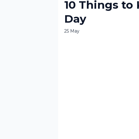
10 Things to
Day
25 May