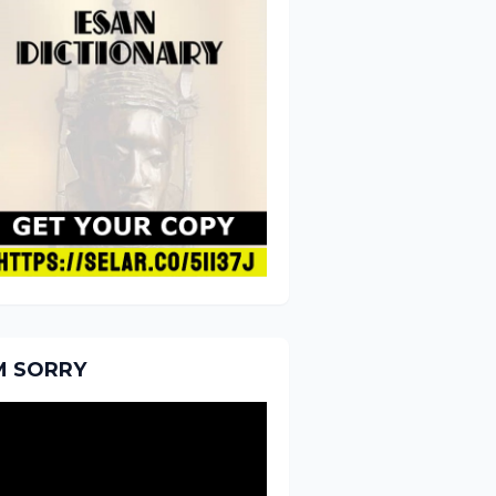
'M SORRY