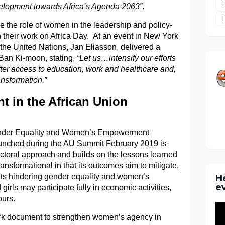
pment towards Africa’s Agenda 2063″.
e the role of women in the leadership and policy-
n their work on Africa Day. At an event in New York
 the United Nations, Jan Eliasson, delivered a
Ban Ki-moon, stating,
“Let us…intensify our efforts
tter access to education, work and healthcare and,
ansformation.”
in the African Union
Gender Equality and Women’s Empowerment
nched during the AU Summit February 2019 is
ctoral approach and builds on the lessons learned
transformational in that its outcomes aim to mitigate,
ints hindering gender equality and women’s
H
e
rls may participate fully in economic activities,
ours.
k document to strengthen women’s agency in