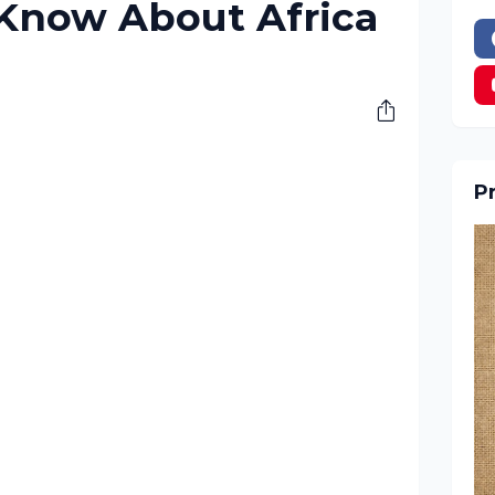
 Know About Africa
Pr