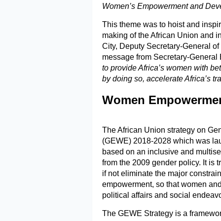
Women’s Empowerment and Develo
This theme was to hoist and inspir
making of the African Union and i
City, Deputy Secretary-General of
message from Secretary-General 
to provide Africa’s women with be
by doing so, accelerate Africa’s tr
Women Empowerment 
The African Union strategy on 
(GEWE) 2018-2028 which was lau
based on an inclusive and multise
from the 2009 gender policy. It is 
if not eliminate the major constra
empowerment, so that women and gi
political affairs and social endeav
The GEWE Strategy is a framewor