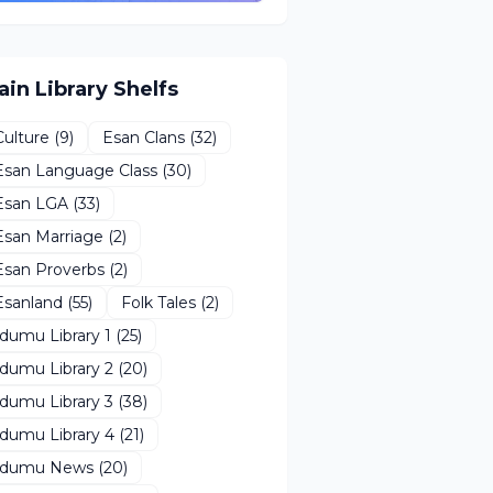
ain Library Shelfs
Culture
(9)
Esan Clans
(32)
Esan Language Class
(30)
Esan LGA
(33)
Esan Marriage
(2)
Esan Proverbs
(2)
Esanland
(55)
Folk Tales
(2)
Idumu Library 1
(25)
Idumu Library 2
(20)
Idumu Library 3
(38)
Idumu Library 4
(21)
Idumu News
(20)