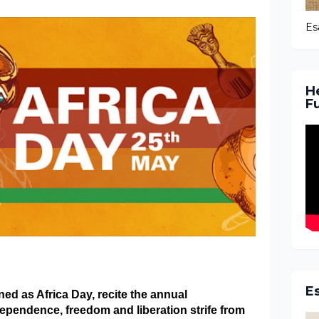
Es
H
F
E
ed as Africa Day, recite the annual
ependence, freedom and liberation strife from