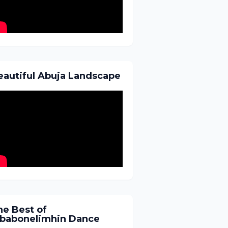
eautiful Abuja Landscape
he Best of
gbabonelimhin Dance