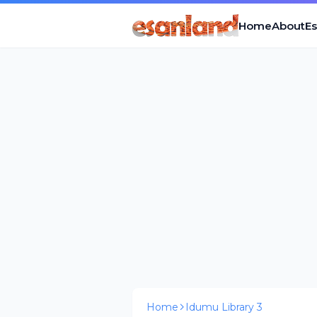
Home
About
E
Home
Idumu Library 3