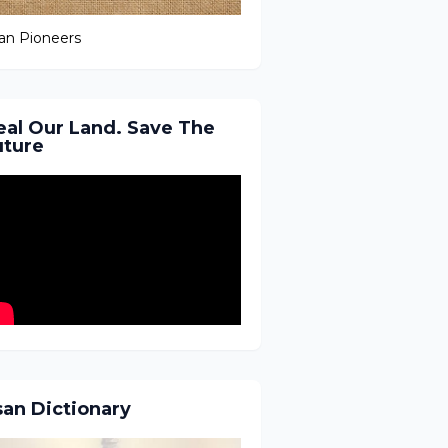
an Pioneers
eal Our Land. Save The
uture
san Dictionary