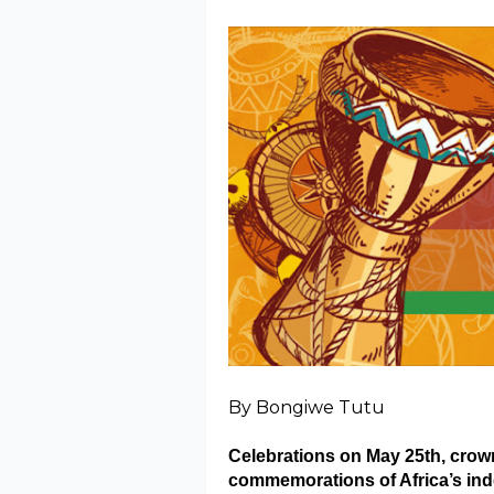
By Bongiwe Tutu
Celebrations on May 25th, crown
commemorations of Africa’s ind