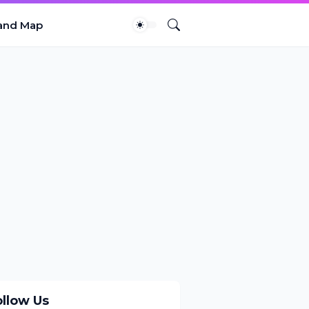
and Map
ollow Us