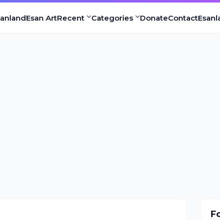
sanland
Esan Art
Recent
Categories
Donate
Contact
Esanl
F